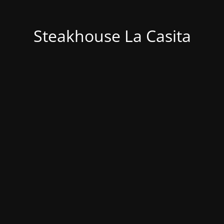
Steakhouse La Casita