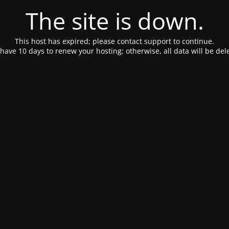
The site is down.
This host has expired; please contact support to continue.
have 10 days to renew your hosting; otherwise, all data will be del