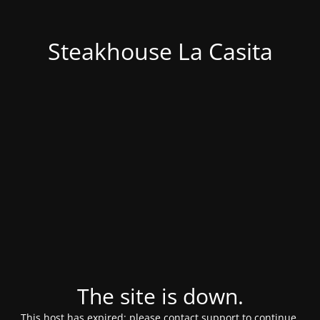
Steakhouse La Casita
The site is down.
This host has expired; please contact support to continue.