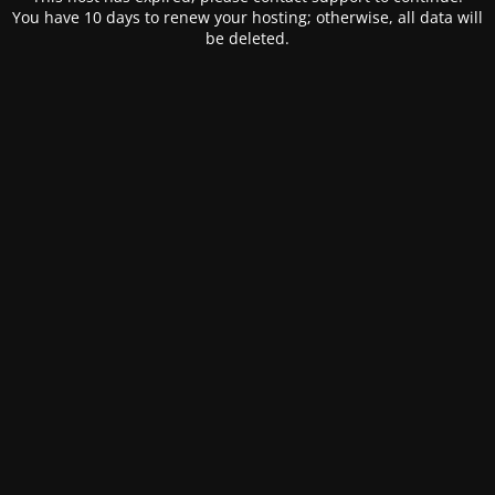
You have 10 days to renew your hosting; otherwise, all data will
be deleted.