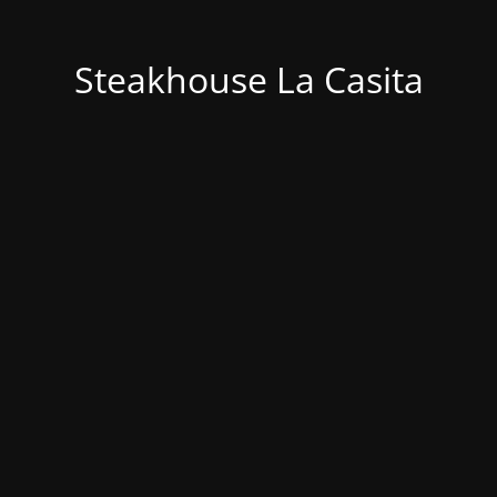
Steakhouse La Casita