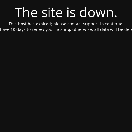
The site is down.
This host has expired; please contact support to continue.
have 10 days to renew your hosting; otherwise, all data will be del