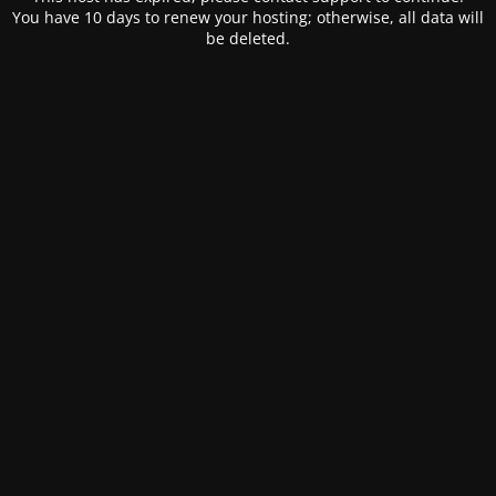
You have 10 days to renew your hosting; otherwise, all data will
be deleted.