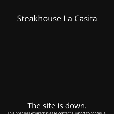
Steakhouse La Casita
The site is down.
This host has expired; please contact support to continue.