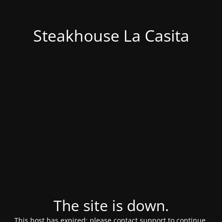
Steakhouse La Casita
The site is down.
This host has expired; please contact support to continue.