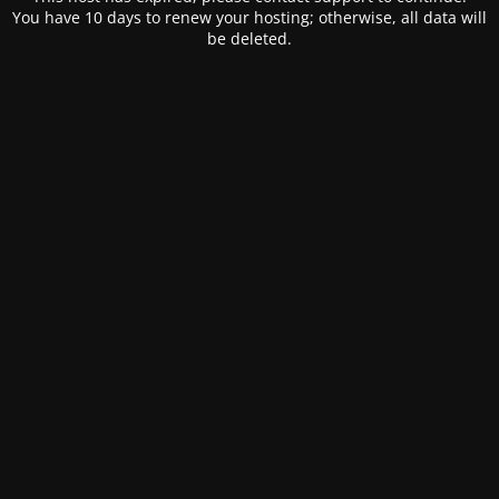
You have 10 days to renew your hosting; otherwise, all data will
be deleted.