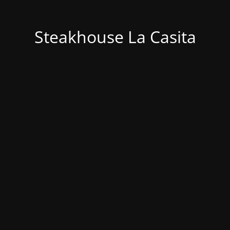
Steakhouse La Casita