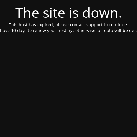
The site is down.
This host has expired; please contact support to continue.
have 10 days to renew your hosting; otherwise, all data will be del