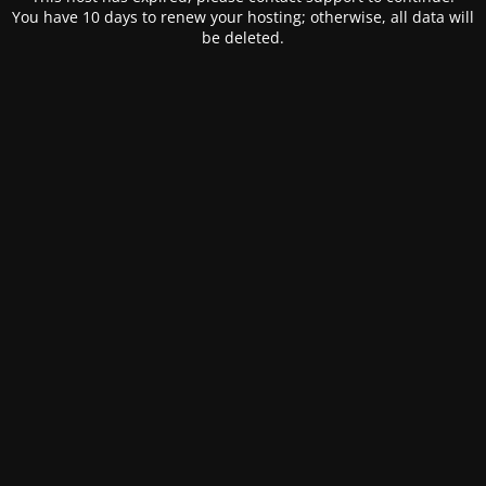
You have 10 days to renew your hosting; otherwise, all data will
be deleted.