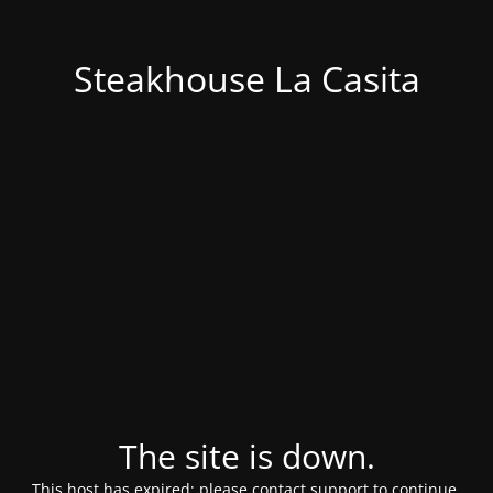
Steakhouse La Casita
The site is down.
This host has expired; please contact support to continue.