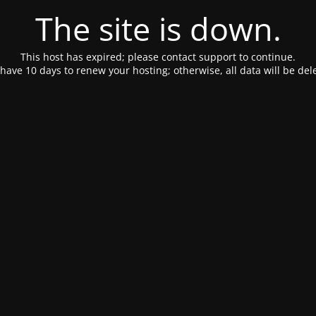
The site is down.
This host has expired; please contact support to continue.
have 10 days to renew your hosting; otherwise, all data will be del