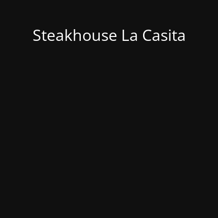
Steakhouse La Casita