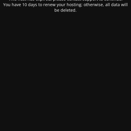
You have 10 days to renew your hosting; otherwise, all data will
be deleted.