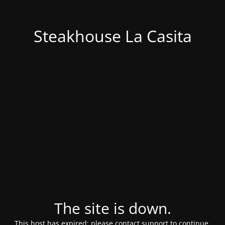
Steakhouse La Casita
The site is down.
This host has expired; please contact support to continue.