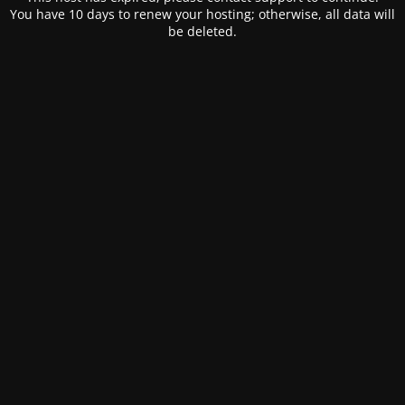
You have 10 days to renew your hosting; otherwise, all data will
be deleted.