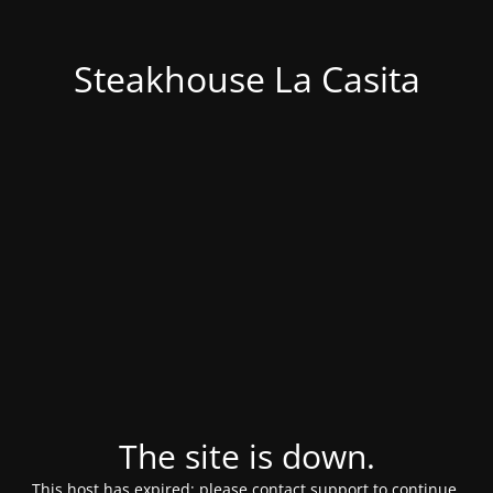
Steakhouse La Casita
The site is down.
This host has expired; please contact support to continue.