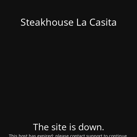
Steakhouse La Casita
The site is down.
This host has expired; please contact support to continue.