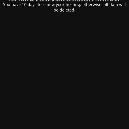
You have 10 days to renew your hosting; otherwise, all data will
be deleted.