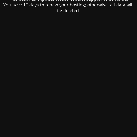
You have 10 days to renew your hosting; otherwise, all data will
be deleted.