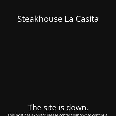
Steakhouse La Casita
The site is down.
This host has expired; please contact support to continue.