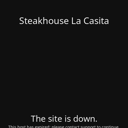
Steakhouse La Casita
The site is down.
This host has expired; please contact support to continue.