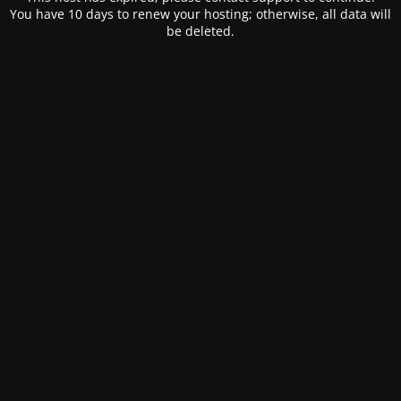
You have 10 days to renew your hosting; otherwise, all data will
be deleted.