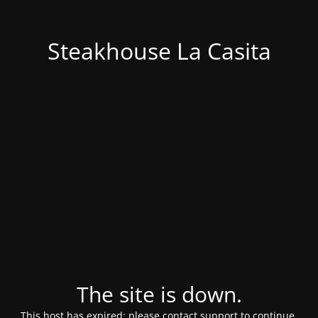
Steakhouse La Casita
The site is down.
This host has expired; please contact support to continue.