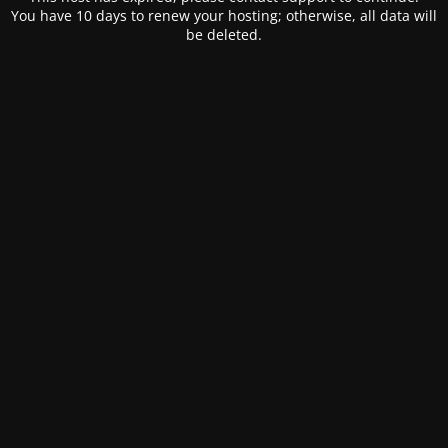
You have 10 days to renew your hosting; otherwise, all data will
be deleted.