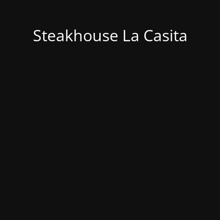
Steakhouse La Casita