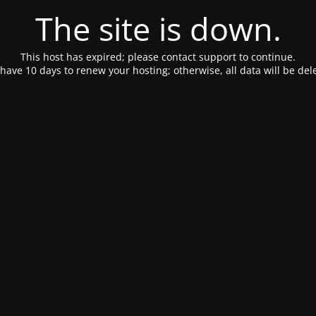
The site is down.
This host has expired; please contact support to continue.
have 10 days to renew your hosting; otherwise, all data will be del