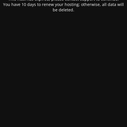
You have 10 days to renew your hosting; otherwise, all data will
be deleted.