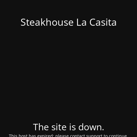
Steakhouse La Casita
The site is down.
This host has expired; please contact support to continue.