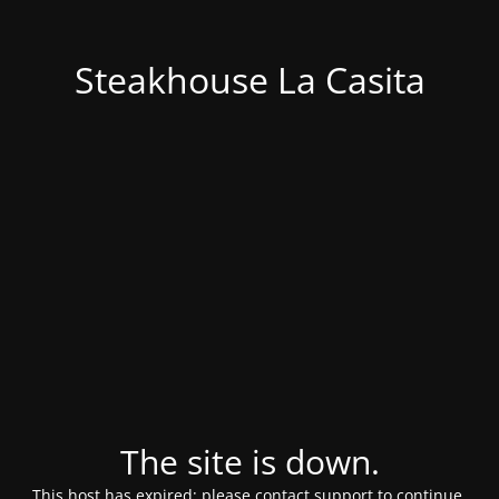
Steakhouse La Casita
The site is down.
This host has expired; please contact support to continue.