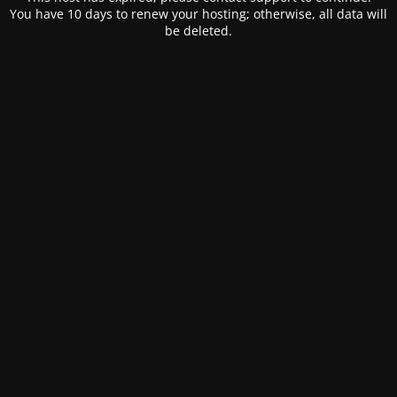
You have 10 days to renew your hosting; otherwise, all data will
be deleted.