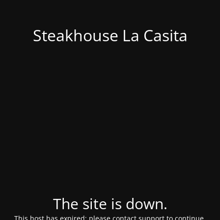
Steakhouse La Casita
The site is down.
This host has expired; please contact support to continue.