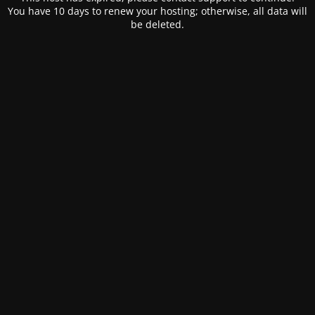
You have 10 days to renew your hosting; otherwise, all data will
be deleted.