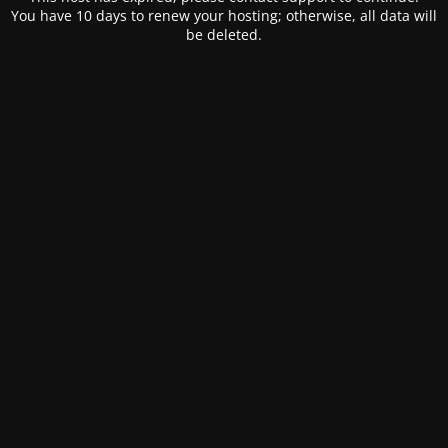
You have 10 days to renew your hosting; otherwise, all data will
be deleted.