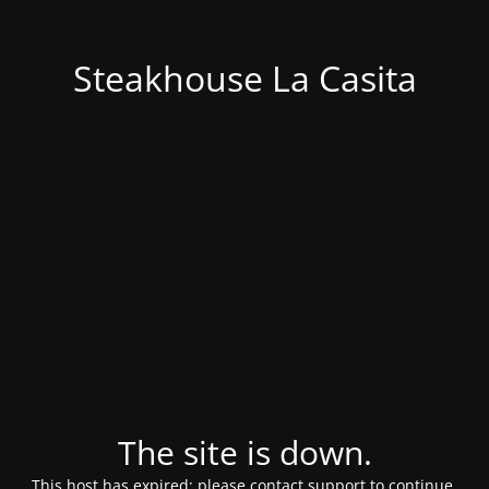
Steakhouse La Casita
The site is down.
This host has expired; please contact support to continue.