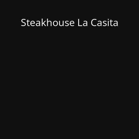
Steakhouse La Casita