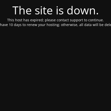
The site is down.
This host has expired; please contact support to continue.
have 10 days to renew your hosting; otherwise, all data will be del