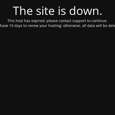
The site is down.
This host has expired; please contact support to continue.
have 10 days to renew your hosting; otherwise, all data will be del