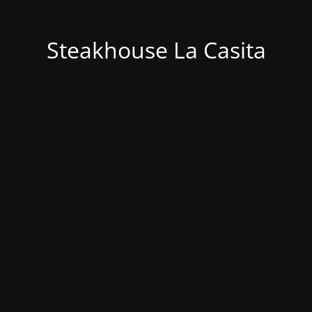
Steakhouse La Casita