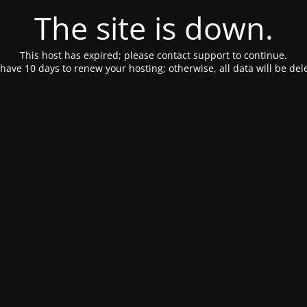
The site is down.
This host has expired; please contact support to continue.
have 10 days to renew your hosting; otherwise, all data will be del