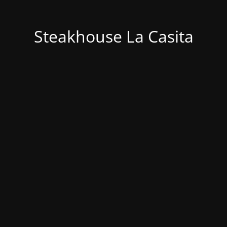
Steakhouse La Casita