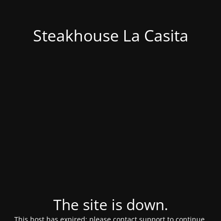
Steakhouse La Casita
The site is down.
This host has expired; please contact support to continue.