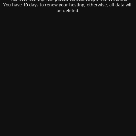
You have 10 days to renew your hosting; otherwise, all data will
be deleted.