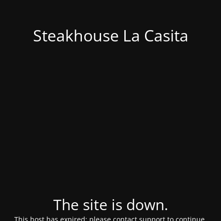
Steakhouse La Casita
The site is down.
This host has expired; please contact support to continue.