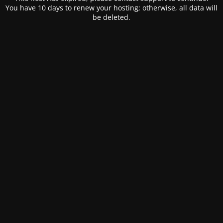
You have 10 days to renew your hosting; otherwise, all data will
be deleted.