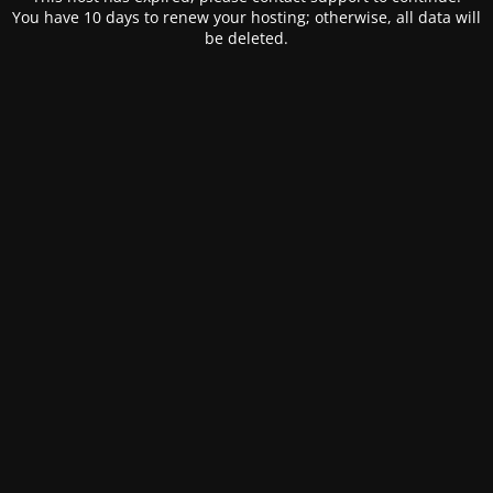
You have 10 days to renew your hosting; otherwise, all data will
be deleted.