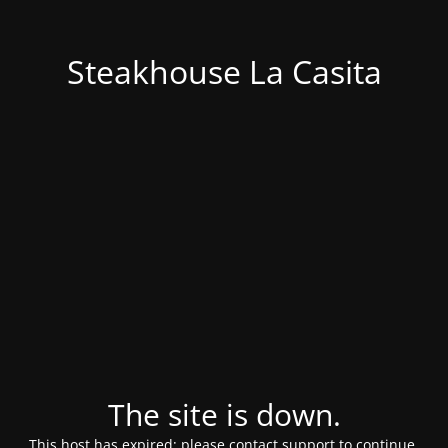
Steakhouse La Casita
The site is down.
This host has expired; please contact support to continue.